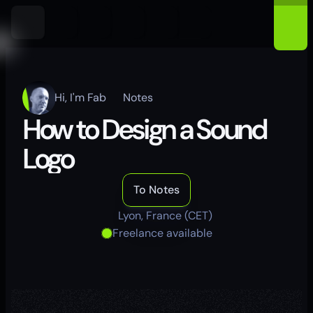
Hi, I'm Fab
Notes
How to Design a Sound 
Logo
To Notes
Lyon, France (CET)
Freelance available