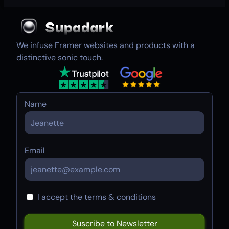
We infuse Framer websites and products with a
distinctive sonic touch.
Name
Email
I accept the terms & conditions