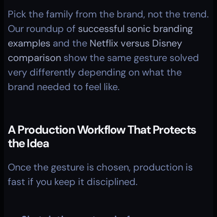
Pick the family from the brand, not the trend. 
Our roundup of 
successful sonic branding 
examples
 and the 
Netflix versus Disney 
comparison
 show the same gesture solved 
very differently depending on what the 
brand needed to feel like.
A Production Workflow That Protects 
the Idea
Once the gesture is chosen, production is 
fast if you keep it disciplined.