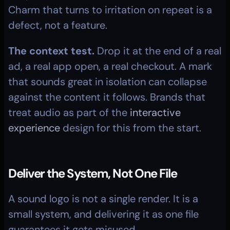
Charm that turns to irritation on repeat is a 
defect, not a feature.
The context test.
 Drop it at the end of a real 
ad, a real app open, a real checkout. A mark 
that sounds great in isolation can collapse 
against the content it follows. Brands that 
treat audio as part of the 
interactive 
experience
 design for this from the start.
Deliver the System, Not One File
A sound logo is not a single render. It is a 
small system, and delivering it as one file 
guarantees it gets misused.