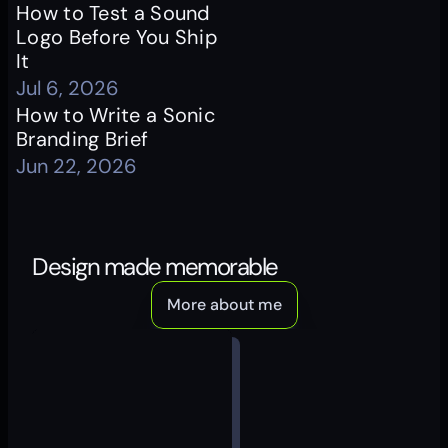
How to Test a Sound 
Logo Before You Ship 
It
Jul 6, 2026
How to Write a Sonic 
Branding Brief
Jun 22, 2026
Design made memorable
More about me