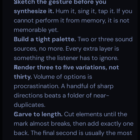
Sketch the gesture before you 
synthesize it.
 Hum it, sing it, tap it. If you 
cannot perform it from memory, it is not 
memorable yet.
Build a tight palette.
 Two or three sound 
sources, no more. Every extra layer is 
something the listener has to ignore.
Render three to five variations, not 
thirty.
 Volume of options is 
procrastination. A handful of sharp 
directions beats a folder of near-
duplicates.
Carve to length.
 Cut elements until the 
mark almost breaks, then add exactly one 
back. The final second is usually the most 