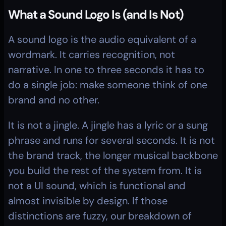
What a Sound Logo Is (and Is Not)
A sound logo is the audio equivalent of a 
wordmark. It carries recognition, not 
narrative. In one to three seconds it has to 
do a single job: make someone think of one 
brand and no other.
It is not a jingle. A jingle has a lyric or a sung 
phrase and runs for several seconds. It is not 
the brand track, the longer musical backbone 
you build the rest of the system from. It is 
not a UI sound, which is functional and 
almost invisible by design. If those 
distinctions are fuzzy, our breakdown of 