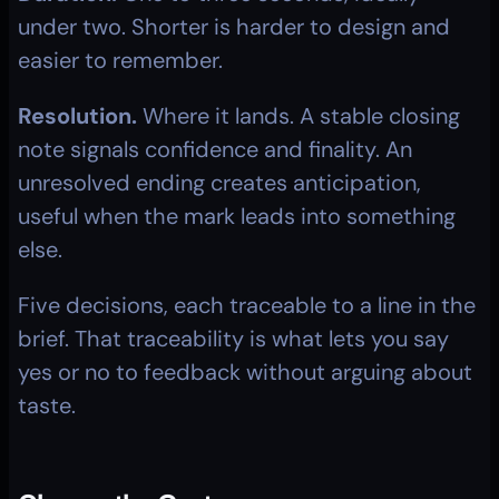
under two. Shorter is harder to design and 
easier to remember.
Resolution.
 Where it lands. A stable closing 
note signals confidence and finality. An 
unresolved ending creates anticipation, 
useful when the mark leads into something 
else.
Five decisions, each traceable to a line in the 
brief. That traceability is what lets you say 
yes or no to feedback without arguing about 
taste.