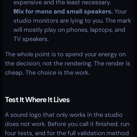
expensive and the least necessary.
Mix for mono and small speakers.
 Your 
studio monitors are lying to you. The mark 
will mostly play on phones, laptops, and 
TV speakers.
The whole point is to spend your energy on 
the decision, not the rendering. The render is 
cheap. The choice is the work.
Test It Where It Lives
A sound logo that only works in the studio 
does not work. Before you call it finished, run 
four tests, and for the full validation method 