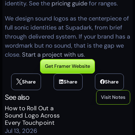
identity. See the 
pricing guide
 for ranges.
We design sound logos as the centerpiece of 
full sonic identities at Supadark, from brief 
through delivered system. If your brand has a 
wordmark but no sound, that is the gap we 
close. 
Start a project with us
.
Get Framer Website
Share
Share
Share
See also
Visit Notes
How to Roll Out a 
Sound Logo Across 
Every Touchpoint
Jul 13, 2026