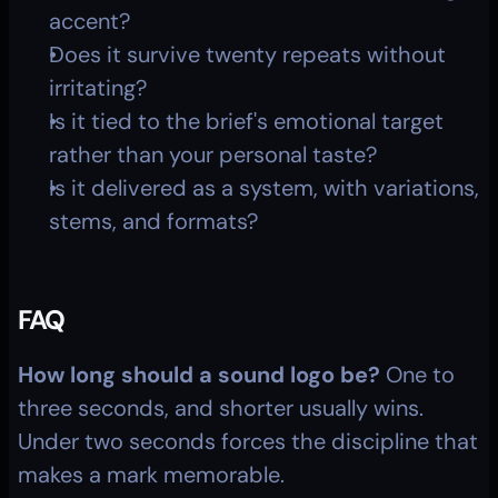
accent?
Does it survive twenty repeats without 
irritating?
Is it tied to the brief's emotional target 
rather than your personal taste?
Is it delivered as a system, with variations, 
stems, and formats?
FAQ
How long should a sound logo be?
 One to 
three seconds, and shorter usually wins. 
Under two seconds forces the discipline that 
makes a mark memorable.