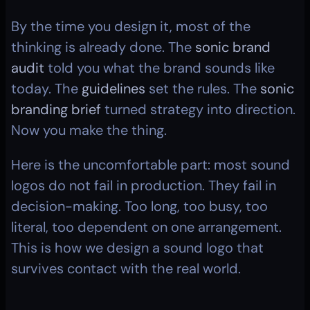
By the time you design it, most of the 
thinking is already done. The 
sonic brand 
audit
 told you what the brand sounds like 
today. The 
guidelines
 set the rules. The 
sonic 
branding brief
 turned strategy into direction. 
Now you make the thing.
Here is the uncomfortable part: most sound 
logos do not fail in production. They fail in 
decision-making. Too long, too busy, too 
literal, too dependent on one arrangement. 
This is how we design a sound logo that 
survives contact with the real world.