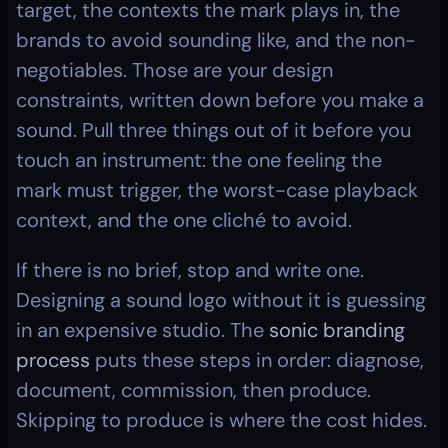
target, the contexts the mark plays in, the 
brands to avoid sounding like, and the non-
negotiables. Those are your design 
constraints, written down before you make a 
sound. Pull three things out of it before you 
touch an instrument: the one feeling the 
mark must trigger, the worst-case playback 
context, and the one cliché to avoid.
If there is no brief, stop and write one. 
Designing a sound logo without it is guessing 
in an expensive studio. The 
sonic branding 
process
 puts these steps in order: diagnose, 
document, commission, then produce. 
Skipping to produce is where the cost hides.