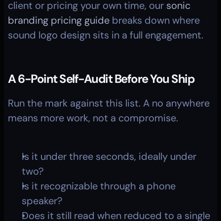
client or pricing your own time, our 
sonic 
branding pricing guide
 breaks down where 
sound logo design sits in a full engagement.
A 6-Point Self-Audit Before You Ship
Run the mark against this list. A no anywhere 
means more work, not a compromise.
Is it under three seconds, ideally under 
two?
Is it recognizable through a phone 
speaker?
Does it still read when reduced to a single 