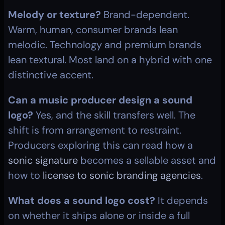
Melody or texture?
 Brand-dependent. 
Warm, human, consumer brands lean 
melodic. Technology and premium brands 
lean textural. Most land on a hybrid with one 
distinctive accent.
Can a music producer design a sound 
logo?
 Yes, and the skill transfers well. The 
shift is from arrangement to restraint. 
Producers exploring this can read how a 
sonic signature
 becomes a sellable asset and 
how to 
license to sonic branding agencies
.
What does a sound logo cost?
 It depends 
on whether it ships alone or inside a full 