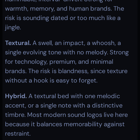
warmth, memory, and human brands. The 
risk is sounding dated or too much like a 
jingle.
Textural.
 A swell, an impact, a whoosh, a 
single evolving tone with no melody. Strong 
for technology, premium, and minimal 
brands. The risk is blandness, since texture 
without a hook is easy to forget.
Hybrid.
 A textural bed with one melodic 
accent, or a single note with a distinctive 
timbre. Most modern sound logos live here 
because it balances memorability against 
restraint.