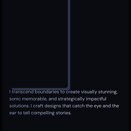
I transcend boundaries to create visually stunning,
sonic memorable, and strategically impactful
solutions. I craft designs that catch the eye and the
ear to tell compelling stories.