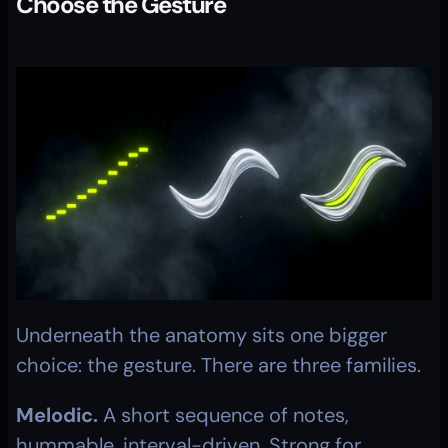
Choose the Gesture
Underneath the anatomy sits one bigger 
choice: the gesture. There are three families.
Melodic.
 A short sequence of notes, 
hummable, interval-driven. Strong for 