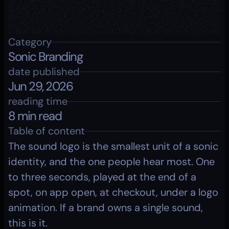
Category
Sonic Branding
date published
Jun 29, 2026
reading time
8 min read
Table of content
The sound logo is the smallest unit of a sonic 
identity, and the one people hear most. One 
to three seconds, played at the end of a 
spot, on app open, at checkout, under a logo 
animation. If a brand owns a single sound, 
this is it.