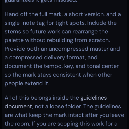
Hand off the full mark, a short version, and a 
single-note tag for tight spots. Include the 
stems so future work can rearrange the 
palette without rebuilding from scratch. 
Provide both an uncompressed master and 
a compressed delivery format, and 
document the tempo, key, and tonal center 
so the mark stays consistent when other 
people extend it.
All of this belongs inside the 
guidelines 
document
, not a loose folder. The guidelines 
are what keep the mark intact after you leave 
the room. If you are scoping this work for a 