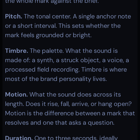
the whole mark against the brief.
Pitch.
 The tonal center. A single anchor note 
or a short interval. This sets whether the 
mark feels grounded or bright.
Timbre.
 The palette. What the sound is 
made of: a synth, a struck object, a voice, a 
processed field recording. Timbre is where 
most of the brand personality lives.
Motion.
 What the sound does across its 
length. Does it rise, fall, arrive, or hang open? 
Motion is the difference between a mark that 
resolves and one that asks a question.
Duration.
 One to three seconds, ideally 