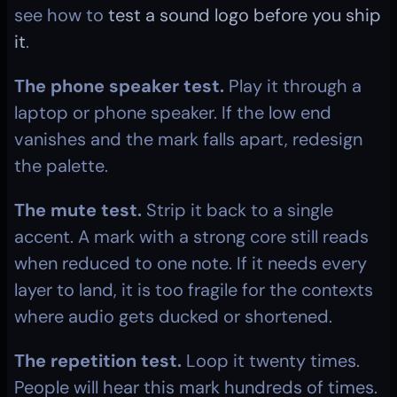
see how to 
test a sound logo before you ship 
it
.
The phone speaker test.
 Play it through a 
laptop or phone speaker. If the low end 
vanishes and the mark falls apart, redesign 
the palette.
The mute test.
 Strip it back to a single 
accent. A mark with a strong core still reads 
when reduced to one note. If it needs every 
layer to land, it is too fragile for the contexts 
where audio gets ducked or shortened.
The repetition test.
 Loop it twenty times. 
People will hear this mark hundreds of times. 