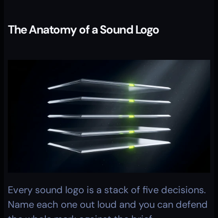
The Anatomy of a Sound Logo
Every sound logo is a stack of five decisions. 
Name each one out loud and you can defend 