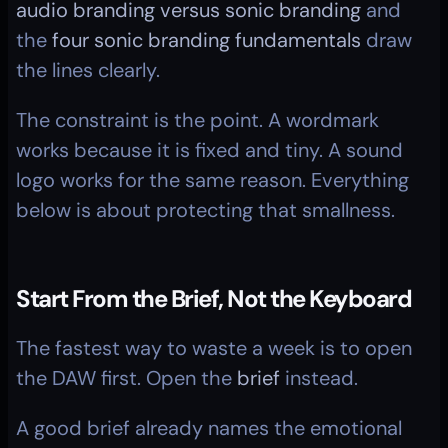
audio branding versus sonic branding
 and 
the 
four sonic branding fundamentals
 draw 
the lines clearly.
The constraint is the point. A wordmark 
works because it is fixed and tiny. A sound 
logo works for the same reason. Everything 
below is about protecting that smallness.
Start From the Brief, Not the Keyboard
The fastest way to waste a week is to open 
the DAW first. Open the 
brief
 instead.
A good brief already names the emotional 