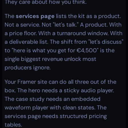
They care about how you think.
The 
services page
 lists the kit as a product. 
Not a service. Not "let's talk." A product. With 
a price floor. With a turnaround window. With 
a deliverable list. The shift from "let's discuss" 
to "here is what you get for €4,500" is the 
single biggest revenue unlock most 
producers ignore.
Your Framer site can do all three out of the 
box. The hero needs a sticky audio player. 
The case study needs an embedded 
waveform player with clean states. The 
services page needs structured pricing 
tables.