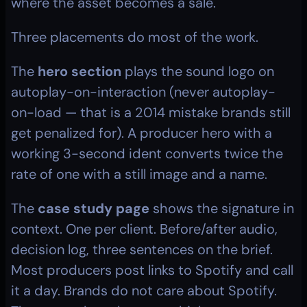
where the asset becomes a sale.
Three placements do most of the work.
The 
hero section
 plays the sound logo on 
autoplay-on-interaction (never autoplay-
on-load — that is a 2014 mistake brands still 
get penalized for). A producer hero with a 
working 3-second ident converts twice the 
rate of one with a still image and a name.
The 
case study page
 shows the signature in 
context. One per client. Before/after audio, 
decision log, three sentences on the brief. 
Most producers post links to Spotify and call 
it a day. Brands do not care about Spotify. 