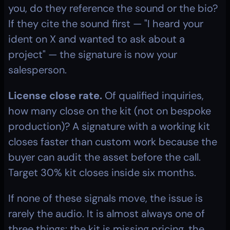
you, do they reference the sound or the bio? 
If they cite the sound first — "I heard your 
ident on X and wanted to ask about a 
project" — the signature is now your 
salesperson.
License close rate.
 Of qualified inquiries, 
how many close on the kit (not on bespoke 
production)? A signature with a working kit 
closes faster than custom work because the 
buyer can audit the asset before the call. 
Target 30% kit closes inside six months.
If none of these signals move, the issue is 
rarely the audio. It is almost always one of 
three things: the kit is missing pricing, the 