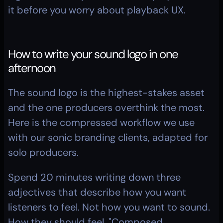
it before you worry about playback UX.
How to write your sound logo in one 
afternoon
The sound logo is the highest-stakes asset 
and the one producers overthink the most. 
Here is the compressed workflow we use 
with our sonic branding clients, adapted for 
solo producers.
Spend 20 minutes writing down three 
adjectives that describe how you want 
listeners to feel. Not how you want to sound. 
How they should feel. "Composed, 