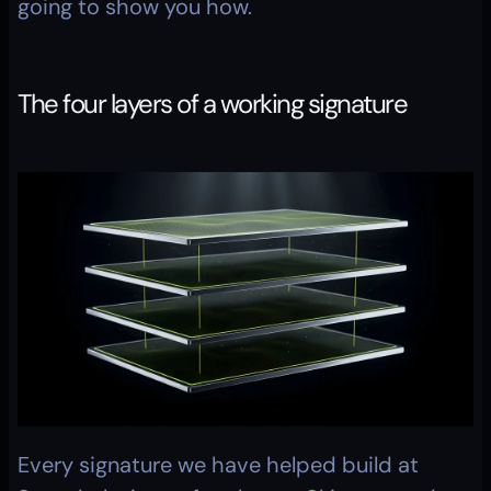
going to show you how.
The four layers of a working signature
Every signature we have helped build at 