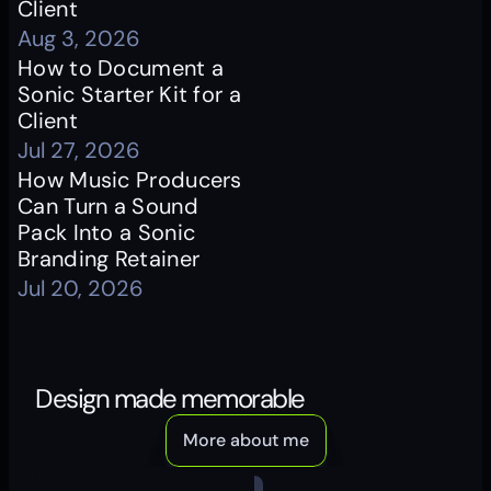
Client
Aug 3, 2026
How to Document a 
Sonic Starter Kit for a 
Client
Jul 27, 2026
How Music Producers 
Can Turn a Sound 
Pack Into a Sonic 
Branding Retainer
Jul 20, 2026
Design made memorable
More about me