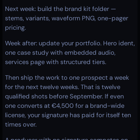
Next week: build the brand kit folder — 
stems, variants, waveform PNG, one-pager 
pricing.
Week after: update your portfolio. Hero ident, 
one case study with embedded audio, 
services page with structured tiers.
Then ship the work to one prospect a week 
for the next twelve weeks. That is twelve 
qualified shots before September. If even 
one converts at €4,500 for a brand-wide 
license, your signature has paid for itself ten 
times over.