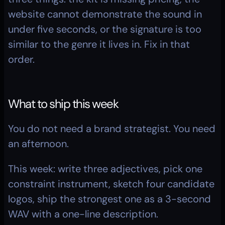
website cannot demonstrate the sound in 
under five seconds, or the signature is too 
similar to the genre it lives in. Fix in that 
order.
What to ship this week
You do not need a brand strategist. You need 
an afternoon.
This week: write three adjectives, pick one 
constraint instrument, sketch four candidate 
logos, ship the strongest one as a 3-second 
WAV with a one-line description.