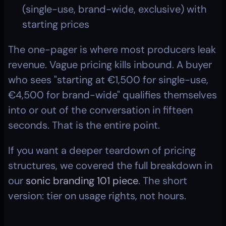
(single-use, brand-wide, exclusive) with 
starting prices
The one-pager is where most producers leak 
revenue. Vague pricing kills inbound. A buyer 
who sees "starting at €1,500 for single-use, 
€4,500 for brand-wide" qualifies themselves 
into or out of the conversation in fifteen 
seconds. That is the entire point.
If you want a deeper teardown of pricing 
structures, we covered the full breakdown in 
our 
sonic branding 101 piece
. The short 
version: tier on usage rights, not hours.