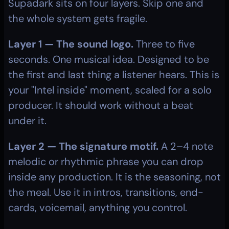
Supadark sits on four layers. Skip one and 
the whole system gets fragile.
Layer 1 — The sound logo.
 Three to five 
seconds. One musical idea. Designed to be 
the first and last thing a listener hears. This is 
your "Intel inside" moment, scaled for a solo 
producer. It should work without a beat 
under it.
Layer 2 — The signature motif.
 A 2–4 note 
melodic or rhythmic phrase you can drop 
inside any production. It is the seasoning, not 
the meal. Use it in intros, transitions, end-
cards, voicemail, anything you control.