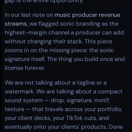
gap is the entire opportunity.
In our last note on 
music producer revenue 
streams
, we flagged sonic branding as the 
highest-margin channel a producer can add 
without changing their stack. This piece 
zooms in on the missing piece: the sonic 
signature itself. The thing you build once and 
license forever.
We are not talking about a tagline or a 
watermark. We are talking about a compact 
sound system — drop, signature, motif, 
texture — that travels across your portfolio, 
your client decks, your TikTok cuts, and 
eventually onto your clients' products. Done 