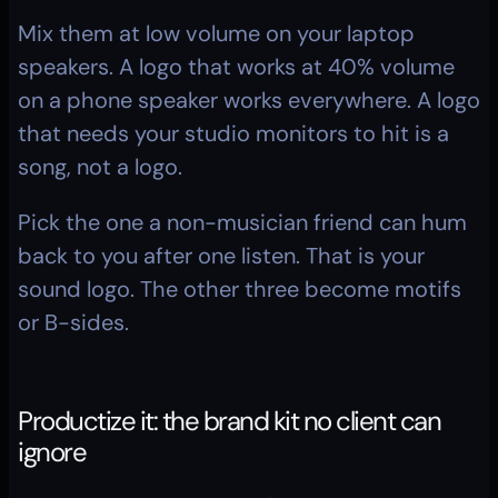
Mix them at low volume on your laptop 
speakers. A logo that works at 40% volume 
on a phone speaker works everywhere. A logo 
that needs your studio monitors to hit is a 
song, not a logo.
Pick the one a non-musician friend can hum 
back to you after one listen. That is your 
sound logo. The other three become motifs 
or B-sides.
Productize it: the brand kit no client can 
ignore