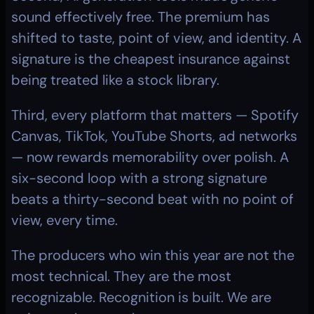
sound effectively free. The premium has 
shifted to taste, point of view, and identity. A 
signature is the cheapest insurance against 
being treated like a stock library.
Third, every platform that matters — Spotify 
Canvas, TikTok, YouTube Shorts, ad networks 
— now rewards memorability over polish. A 
six-second loop with a strong signature 
beats a thirty-second beat with no point of 
view, every time.
The producers who win this year are not the 
most technical. They are the most 
recognizable. Recognition is built. We are 