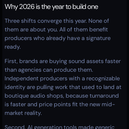
Why 2026 is the year to build one
Three shifts converge this year. None of 
them are about you. All of them benefit 
producers who already have a signature 
ready.
First, brands are buying sound assets faster 
than agencies can produce them. 
Independent producers with a recognizable 
identity are pulling work that used to land at 
boutique audio shops, because turnaround 
is faster and price points fit the new mid-
market reality.
Second, AI generation tools made 
generic