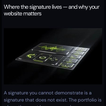
Where the signature lives — and why your 
website matters
A signature you cannot demonstrate is a 
signature that does not exist. The portfolio is 