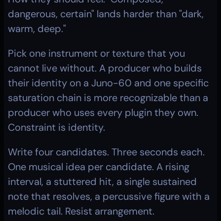
dangerous, certain" lands harder than "dark, 
warm, deep."
Pick one instrument or texture that you 
cannot live without. A producer who builds 
their identity on a Juno-60 and one specific 
saturation chain is more recognizable than a 
producer who uses every plugin they own. 
Constraint is identity.
Write four candidates. Three seconds each. 
One musical idea per candidate. A rising 
interval, a stuttered hit, a single sustained 
note that resolves, a percussive figure with a 
melodic tail. Resist arrangement.