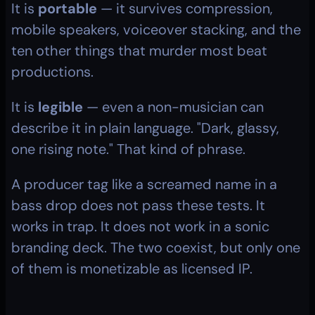
It is 
portable
 — it survives compression, 
mobile speakers, voiceover stacking, and the 
ten other things that murder most beat 
productions.
It is 
legible
 — even a non-musician can 
describe it in plain language. "Dark, glassy, 
one rising note." That kind of phrase.
A producer tag like a screamed name in a 
bass drop does not pass these tests. It 
works in trap. It does not work in a sonic 
branding deck. The two coexist, but only one 
of them is monetizable as licensed IP.