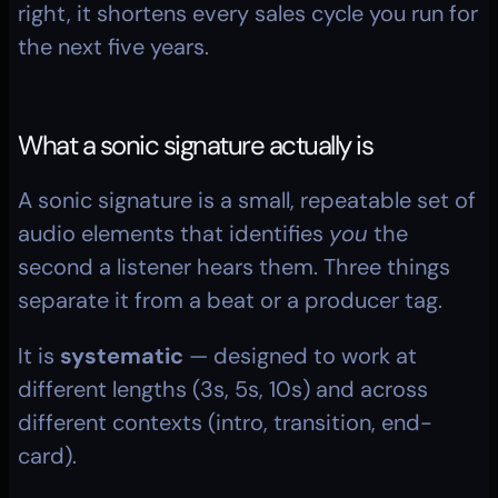
right, it shortens every sales cycle you run for 
the next five years.
What a sonic signature actually is
A sonic signature is a small, repeatable set of 
audio elements that identifies 
you
 the 
second a listener hears them. Three things 
separate it from a beat or a producer tag.
It is 
systematic
 — designed to work at 
different lengths (3s, 5s, 10s) and across 
different contexts (intro, transition, end-
card).