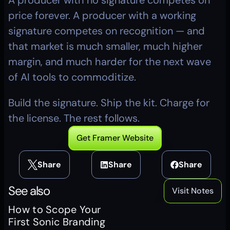
A producer with no signature competes on 
price forever. A producer with a working 
signature competes on recognition — and 
that market is much smaller, much higher 
margin, and much harder for the next wave 
of AI tools to commoditize.
Build the signature. Ship the kit. Charge for 
the license. The rest follows.
Get Framer Website
Share
Share
Share
See also
Visit Notes
How to Scope Your 
First Sonic Branding 