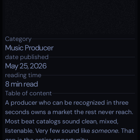
Category
Music Producer
date published
May 25, 2026
reading time
8 min read
Table of content
A producer who can be recognized in three 
seconds owns a market the rest never reach. 
Most beat catalogs sound clean, mixed, 
listenable. Very few sound like 
someone
. That 