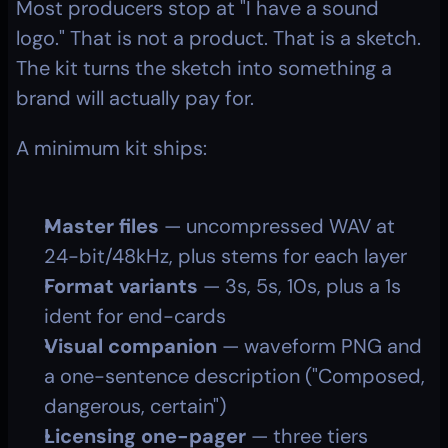
Most producers stop at "I have a sound 
logo." That is not a product. That is a sketch. 
The kit turns the sketch into something a 
brand will actually pay for.
A minimum kit ships:
Master files
 — uncompressed WAV at 
24-bit/48kHz, plus stems for each layer
Format variants
 — 3s, 5s, 10s, plus a 1s 
ident for end-cards
Visual companion
 — waveform PNG and 
a one-sentence description ("Composed, 
dangerous, certain")
Licensing one-pager
 — three tiers 