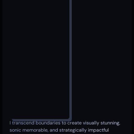
I transcend boundaries to create visually stunning,
sonic memorable, and strategically impactful