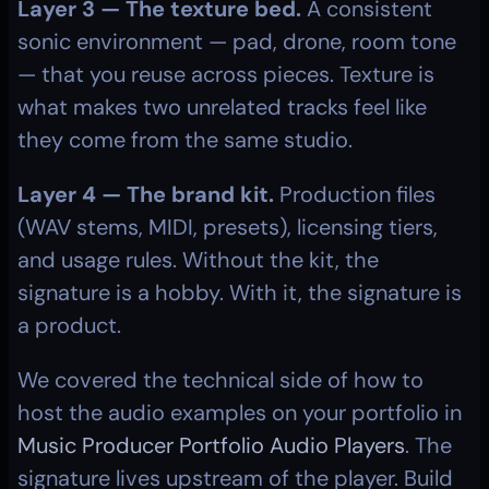
Layer 3 — The texture bed.
 A consistent 
sonic environment — pad, drone, room tone 
— that you reuse across pieces. Texture is 
what makes two unrelated tracks feel like 
they come from the same studio.
Layer 4 — The brand kit.
 Production files 
(WAV stems, MIDI, presets), licensing tiers, 
and usage rules. Without the kit, the 
signature is a hobby. With it, the signature is 
a product.
We covered the technical side of how to 
host the audio examples on your portfolio in 
Music Producer Portfolio Audio Players
. The 
signature lives upstream of the player. Build 