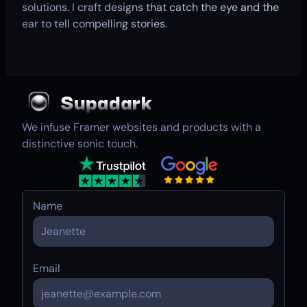
solutions. I craft designs that catch the eye and the
ear to tell compelling stories.
We infuse Framer websites and products with a
distinctive sonic touch.
Name
Email