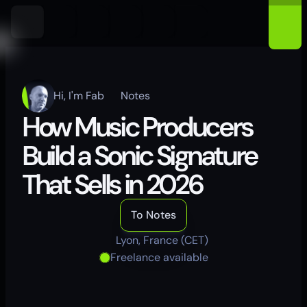
Hi, I'm Fab
Notes
How Music Producers 
Build a Sonic Signature 
That Sells in 2026
To Notes
Lyon, France (CET)
Freelance available