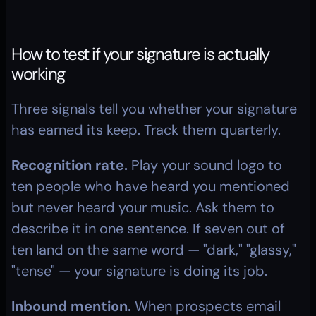
How to test if your signature is actually 
working
Three signals tell you whether your signature 
has earned its keep. Track them quarterly.
Recognition rate.
 Play your sound logo to 
ten people who have heard you mentioned 
but never heard your music. Ask them to 
describe it in one sentence. If seven out of 
ten land on the same word — "dark," "glassy," 
"tense" — your signature is doing its job.
Inbound mention.
 When prospects email 