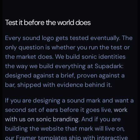
Test it before the world does
Every sound logo gets tested eventually. The 
only question is whether you run the test or 
the market does. We build sonic identities 
the way we build everything at Supadark: 
designed against a brief, proven against a 
bar, shipped with evidence behind it.
If you are designing a sound mark and want a 
second set of ears before it goes live, 
work 
with us on sonic branding
. And if you are 
building the website that mark will live on, 
our Framer templates ship with interactive 