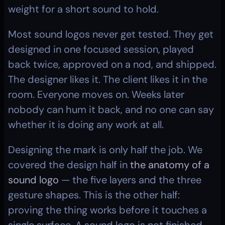
weight for a short sound to hold.
Most sound logos never get tested. They get 
designed in one focused session, played 
back twice, approved on a nod, and shipped. 
The designer likes it. The client likes it in the 
room. Everyone moves on. Weeks later 
nobody can hum it back, and no one can say 
whether it is doing any work at all.
Designing the mark is only half the job. We 
covered the design half in 
the anatomy of a 
sound logo
 — the five layers and the three 
gesture shapes. This is the other half: 
proving the thing works before it touches a 