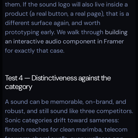
them. If the sound logo will also live inside a 
product (a real button, a real page), that is a 
different surface again, and worth 
prototyping early. We walk through 
building 
an interactive audio component in Framer
for exactly that case.
Test 4 — Distinctiveness against the 
category
A sound can be memorable, on-brand, and 
robust, and still sound like three competitors. 
Sonic categories drift toward sameness: 
fintech reaches for clean marimba, telecom 