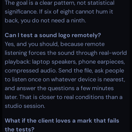
The goal is a clear pattern, not statistical 
significance. If six of eight cannot hum it 
back, you do not need a ninth.
Can I test a sound logo remotely?
Yes, and you should, because remote 
listening forces the sound through real-world 
playback: laptop speakers, phone earpieces, 
compressed audio. Send the file, ask people 
to listen once on whatever device is nearest, 
and answer the questions a few minutes 
later. That is closer to real conditions than a 
studio session.
What if the client loves a mark that fails 
the tests?