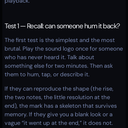
playback.
Test 1 — Recall: can someone hum it back?
The first test is the simplest and the most 
brutal. Play the sound logo once for someone 
who has never heard it. Talk about 
something else for two minutes. Then ask 
them to hum, tap, or describe it.
If they can reproduce the shape (the rise, 
the two notes, the little resolution at the 
end), the mark has a skeleton that survives 
memory. If they give you a blank look or a 
vague “it went up at the end,” it does not. 