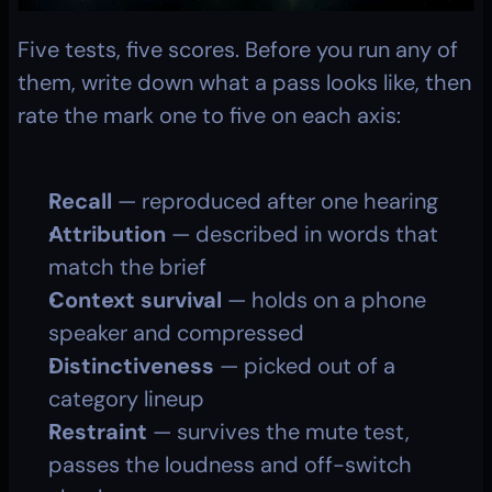
Five tests, five scores. Before you run any of 
them, write down what a pass looks like, then 
rate the mark one to five on each axis:
Recall
 — reproduced after one hearing
Attribution
 — described in words that 
match the brief
Context survival
 — holds on a phone 
speaker and compressed
Distinctiveness
 — picked out of a 
category lineup
Restraint
 — survives the mute test, 
passes the loudness and off-switch 