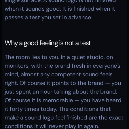
single surface. A sound logo is not finished 
when it sounds good. It is finished when it 
passes a test you set in advance.
Why a good feeling is not a test
The room lies to you. In a quiet studio, on 
monitors, with the brand fresh in everyone's 
mind, almost any competent sound feels 
right. Of course it points to the brand — you 
just spent an hour talking about the brand. 
Of course it is memorable — you have heard 
it forty times today. The conditions that 
make a sound logo feel finished are the exact 
conditions it will never play in again.