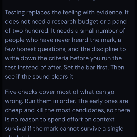
Testing replaces the feeling with evidence. It 
does not need a research budget or a panel 
of two hundred. It needs a small number of 
people who have never heard the mark, a 
few honest questions, and the discipline to 
write down the criteria before you run the 
test instead of after. Set the bar first. Then 
see if the sound clears it.
Five checks cover most of what can go 
wrong. Run them in order. The early ones are 
cheap and kill the most candidates, so there 
is no reason to spend effort on context 
survival if the mark cannot survive a single 