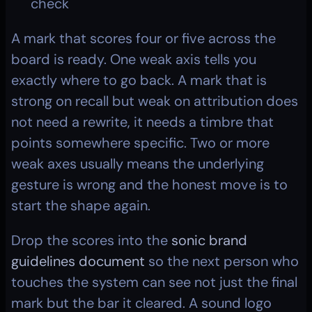
check
A mark that scores four or five across the 
board is ready. One weak axis tells you 
exactly where to go back. A mark that is 
strong on recall but weak on attribution does 
not need a rewrite, it needs a timbre that 
points somewhere specific. Two or more 
weak axes usually means the underlying 
gesture is wrong and the honest move is to 
start the shape again.
Drop the scores into the 
sonic brand 
guidelines document
 so the next person who 
touches the system can see not just the final 
mark but the bar it cleared. A sound logo 