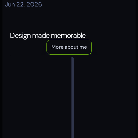
Jun 22, 2026
Design made memorable
More about me