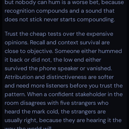
but nobody can hum is a worse bet, because 
recognition compounds and a sound that 
does not stick never starts compounding.
Trust the cheap tests over the expensive 
opinions. Recall and context survival are 
close to objective. Someone either hummed 
it back or did not, the low end either 
survived the phone speaker or vanished. 
Attribution and distinctiveness are softer 
and need more listeners before you trust the 
pattern. When a confident stakeholder in the 
room disagrees with five strangers who 
heard the mark cold, the strangers are 
usually right, because they are hearing it the 
way the world will.