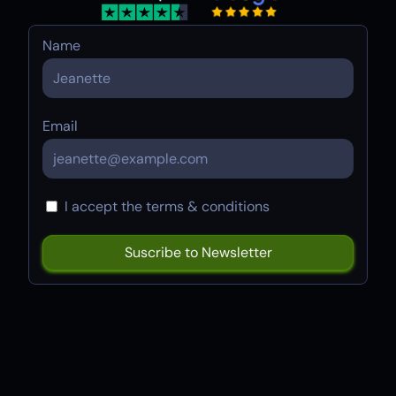
Name
Email
I accept the terms & conditions
Try
Framer
Build your website in seconds. Click
the button below to create a free
Framer account.