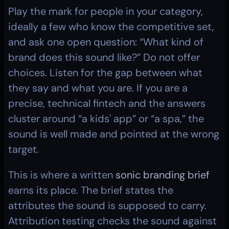
Play the mark for people in your category, 
ideally a few who know the competitive set, 
and ask one open question: “What kind of 
brand does this sound like?” Do not offer 
choices. Listen for the gap between what 
they say and what you are. If you are a 
precise, technical fintech and the answers 
cluster around “a kids' app” or “a spa,” the 
sound is well made and pointed at the wrong 
target.
This is where a written 
sonic branding brief
earns its place. The brief states the 
attributes the sound is supposed to carry. 
Attribution testing checks the sound against 