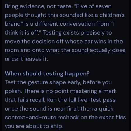
Bring evidence, not taste. “Five of seven 
people thought this sounded like a children's 
brand” is a different conversation from “I 
think it is off.” Testing exists precisely to 
move the decision off whose ear wins in the 
room and onto what the sound actually does 
once it leaves it.
When should testing happen?
Test the gesture shape early, before you 
polish. There is no point mastering a mark 
that fails recall. Run the full five-test pass 
once the sound is near final, then a quick 
context-and-mute recheck on the exact files 
you are about to ship.