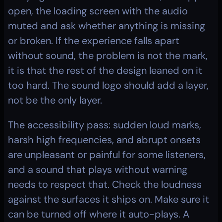
open, the loading screen with the audio 
muted and ask whether anything is missing 
or broken. If the experience falls apart 
without sound, the problem is not the mark, 
it is that the rest of the design leaned on it 
too hard. The sound logo should add a layer, 
not be the only layer.
The accessibility pass: sudden loud marks, 
harsh high frequencies, and abrupt onsets 
are unpleasant or painful for some listeners, 
and a sound that plays without warning 
needs to respect that. Check the loudness 
against the surfaces it ships on. Make sure it 
can be turned off where it auto-plays. A 