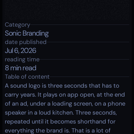
Category
Sonic Branding
date published
Jul 6, 2026
reading time
8 min read
Table of content
A sound logo is three seconds that has to 
carry years. It plays on app open, at the end 
of an ad, under a loading screen, on a phone 
speaker in a loud kitchen. Three seconds, 
repeated until it becomes shorthand for 
everything the brand is. That is a lot of 