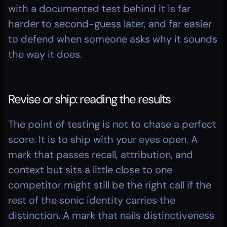
with a documented test behind it is far 
harder to second-guess later, and far easier 
to defend when someone asks why it sounds 
the way it does.
Revise or ship: reading the results
The point of testing is not to chase a perfect 
score. It is to ship with your eyes open. A 
mark that passes recall, attribution, and 
context but sits a little close to one 
competitor might still be the right call if the 
rest of the sonic identity carries the 
distinction. A mark that nails distinctiveness 