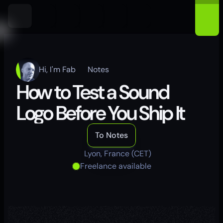
Hi, I'm Fab
Notes
How to Test a Sound 
Logo Before You Ship It
To Notes
Lyon, France (CET)
Freelance available