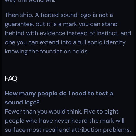
Then ship. A tested sound logo is not a 
guarantee, but it is a mark you can stand 
behind with evidence instead of instinct, and 
one you can extend into a full sonic identity 
knowing the foundation holds.
FAQ
How many people do I need to test a 
sound logo?
Fewer than you would think. Five to eight 
people who have never heard the mark will 
surface most recall and attribution problems. 