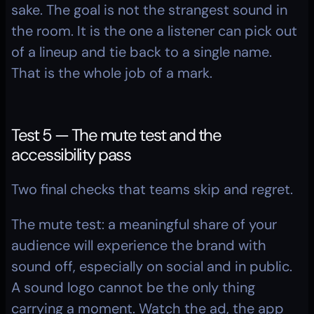
sake. The goal is not the strangest sound in 
the room. It is the one a listener can pick out 
of a lineup and tie back to a single name. 
That is the whole job of a mark.
Test 5 — The mute test and the 
accessibility pass
Two final checks that teams skip and regret.
The mute test: a meaningful share of your 
audience will experience the brand with 
sound off, especially on social and in public. 
A sound logo cannot be the only thing 
carrying a moment. Watch the ad, the app 