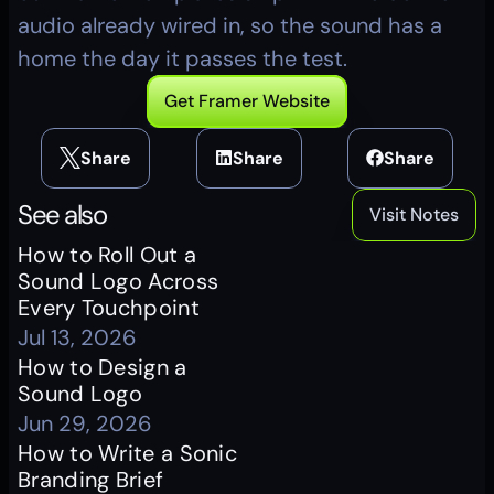
audio already wired in, so the sound has a 
home the day it passes the test.
Get Framer Website
Share
Share
Share
See also
Visit Notes
How to Roll Out a 
Sound Logo Across 
Every Touchpoint
Jul 13, 2026
How to Design a 
Sound Logo
Jun 29, 2026
How to Write a Sonic 
Branding Brief