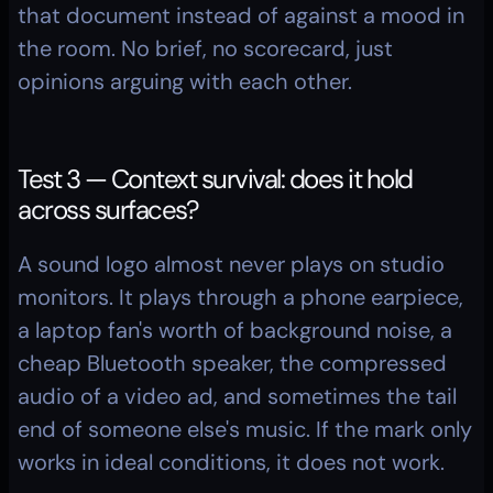
that document instead of against a mood in 
the room. No brief, no scorecard, just 
opinions arguing with each other.
Test 3 — Context survival: does it hold 
across surfaces?
A sound logo almost never plays on studio 
monitors. It plays through a phone earpiece, 
a laptop fan's worth of background noise, a 
cheap Bluetooth speaker, the compressed 
audio of a video ad, and sometimes the tail 
end of someone else's music. If the mark only 
works in ideal conditions, it does not work.