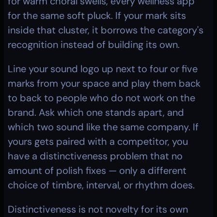
for warm choral swells, every wellness app 
for the same soft pluck. If your mark sits 
inside that cluster, it borrows the category's 
recognition instead of building its own.
Line your sound logo up next to four or five 
marks from your space and play them back 
to back to people who do not work on the 
brand. Ask which one stands apart, and 
which two sound like the same company. If 
yours gets paired with a competitor, you 
have a distinctiveness problem that no 
amount of polish fixes — only a different 
choice of timbre, interval, or rhythm does.
Distinctiveness is not novelty for its own 