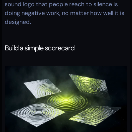
sound logo that people reach to silence is 
doing negative work, no matter how well it is 
designed.
Build a simple scorecard