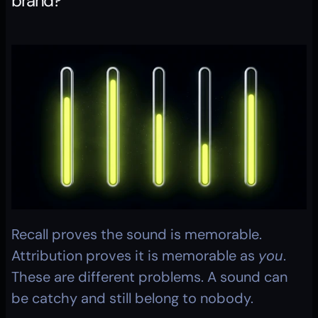
brand?
Recall proves the sound is memorable. 
Attribution proves it is memorable as 
you
. 
These are different problems. A sound can 
be catchy and still belong to nobody.