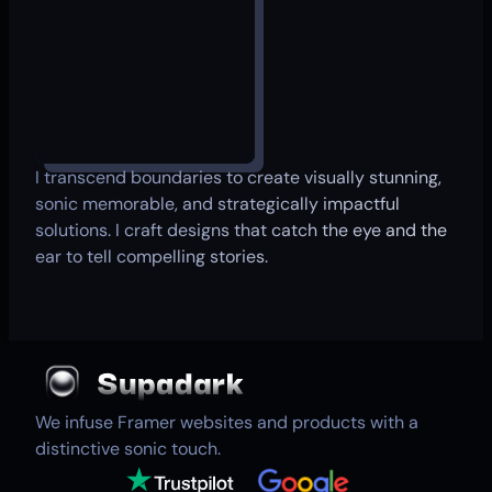
I transcend boundaries to create visually stunning,
sonic memorable, and strategically impactful
solutions. I craft designs that catch the eye and the
ear to tell compelling stories.
We infuse Framer websites and products with a
distinctive sonic touch.