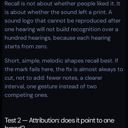
Recall is not about whether people liked it. It 
is about whether the sound left a print. A 
sound logo that cannot be reproduced after 
one hearing will not build recognition over a 
hundred hearings, because each hearing 
starts from zero.
Short, simple, melodic shapes recall best. If 
the mark fails here, the fix is almost always to 
cut, not to add: fewer notes, a clearer 
interval, one gesture instead of two 
competing ones.
Test 2 — Attribution: does it point to one 