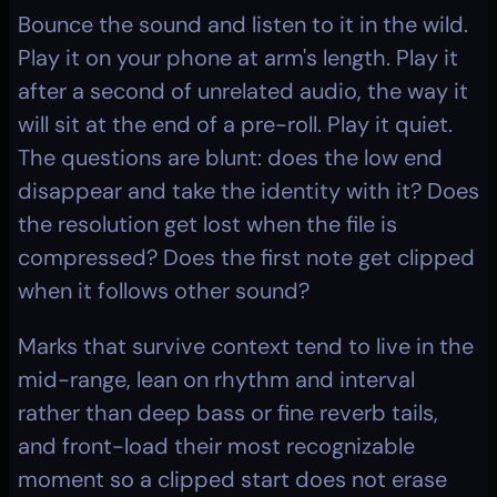
Bounce the sound and listen to it in the wild. 
Play it on your phone at arm's length. Play it 
after a second of unrelated audio, the way it 
will sit at the end of a pre-roll. Play it quiet. 
The questions are blunt: does the low end 
disappear and take the identity with it? Does 
the resolution get lost when the file is 
compressed? Does the first note get clipped 
when it follows other sound?
Marks that survive context tend to live in the 
mid-range, lean on rhythm and interval 
rather than deep bass or fine reverb tails, 
and front-load their most recognizable 
moment so a clipped start does not erase 