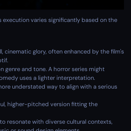
 execution varies significantly based on the 
ll, cinematic glory, often enhanced by the film's 
tif.
n genre and tone. A horror series might 
comedy uses a lighter interpretation.
more understated way to align with a serious 
ul, higher-pitched version fitting the 
o resonate with diverse cultural contexts, 
sic or sound design elements.