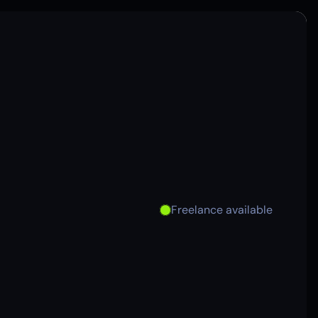
Freelance available