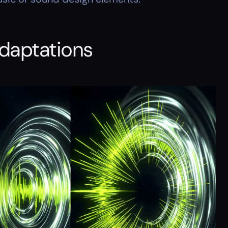
adaptations