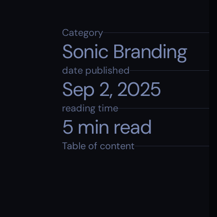
Category
Sonic Branding
date published
Sep 2, 2025
reading time
5 min read
Table of content