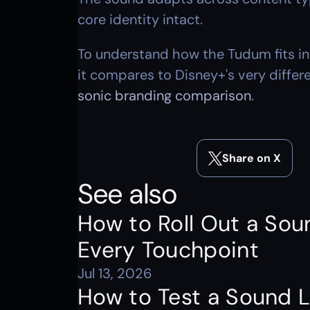
core identity intact.
To understand how the Tudum fits int
it compares to Disney+'s very diffe
sonic branding comparison
.
Share on X
See also
How to Roll Out a Sou
Every Touchpoint
Jul 13, 2026
How to Test a Sound L