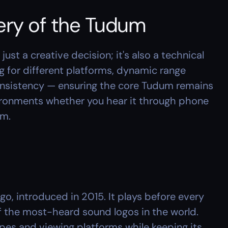
ery of the Tudum
ust a creative decision; it's also a technical 
 for different platforms, dynamic range 
nsistency — ensuring the core Tudum remains 
vironments whether you hear it through phone 
em.
o, introduced in 2015. It plays before every 
f the most-heard sound logos in the world. 
es and viewing platforms while keeping its 