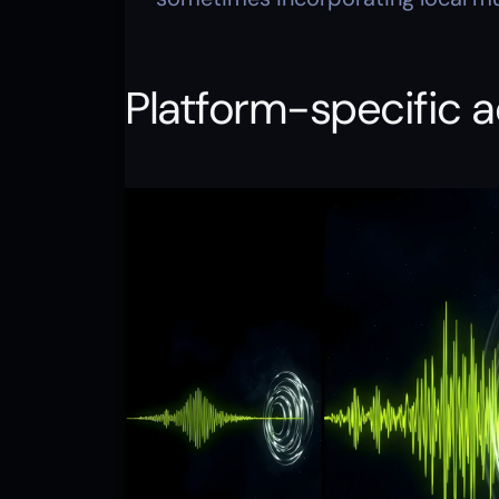
Platform-specific 