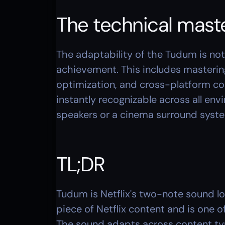
The technical mast
The adaptability of the Tudum is not j
achievement. This includes mastering
optimization, and cross-platform co
instantly recognizable across all en
speakers or a cinema surround syst
TL;DR
Tudum is Netflix's two-note sound log
piece of Netflix content and is one o
The sound adapts across content typ