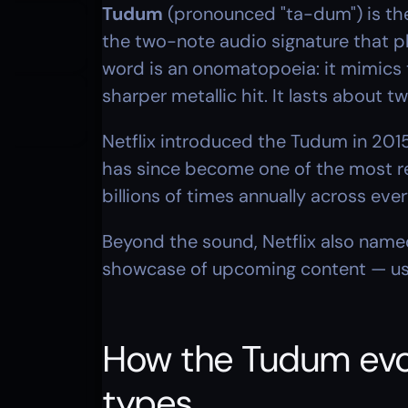
Tudum
 (pronounced "ta-dum") is the
the two-note audio signature that pl
word is an onomatopoeia: it mimics t
sharper metallic hit. It lasts about 
Netflix introduced the Tudum in 2015
has since become one of the most rec
billions of times annually across ev
Beyond the sound, Netflix also named
showcase of upcoming content — usi
How the Tudum evol
types