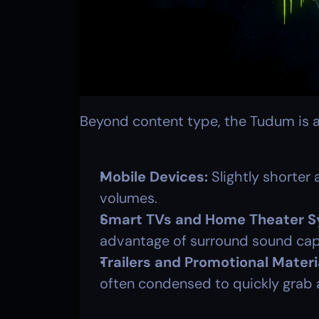
Beyond content type, the Tudum is a
Mobile Devices:
 Slightly shorter 
volumes.
Smart TVs and Home Theater S
advantage of surround sound capa
Trailers and Promotional Materi
often condensed to quickly grab 