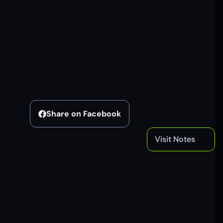
Share on Facebook
Visit Notes