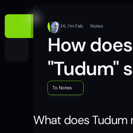
Hi, I'm Fab
Notes
How does N
"Tudum" s
To Notes
What does Tudum