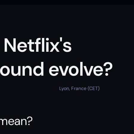
etflix's 
ound evolve?
Lyon, France (CET)
 mean?