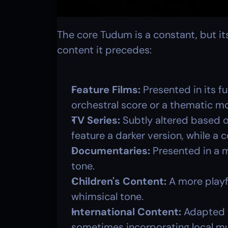
The core Tudum is a constant, but its
content it precedes:
Feature Films:
 Presented in its fu
orchestral score or a thematic mo
TV Series:
 Subtly altered based o
feature a darker version, while a 
Documentaries:
 Presented in a 
tone.
Children's Content:
 A more playf
whimsical tone.
International Content:
 Adapted t
sometimes incorporating local mu