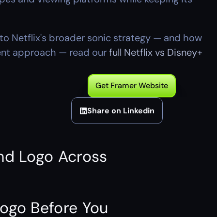
o Netflix's broader sonic strategy — and how 
rent approach — read our 
full Netflix vs Disney+ 
Get Framer Website
Share on Linkedin
nd Logo Across 
ogo Before You 