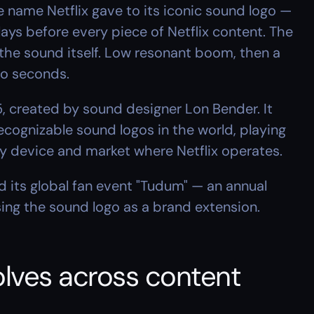
 name Netflix gave to its iconic sound logo — 
ays before every piece of Netflix content. The 
he sound itself. Low resonant boom, then a 
two seconds.
, created by sound designer Lon Bender. It 
ognizable sound logos in the world, playing 
ery device and market where Netflix operates.
 its global fan event "Tudum" — an annual 
ng the sound logo as a brand extension.
ves across content 