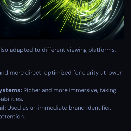
lso adapted to different viewing platforms:
and more direct, optimized for clarity at lower 
ystems:
 Richer and more immersive, taking 
bilities.
al:
 Used as an immediate brand identifier, 
attention.