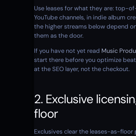
Use leases for what they are: top-of-
YouTube channels, in indie album cre
the higher streams below depend on. 
them as the door.
If you have not yet read 
Music Produ
start there before you optimize beat
at the SEO layer, not the checkout.
2. Exclusive licens
floor
Exclusives clear the leases-as-floor 