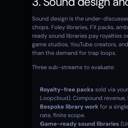
3. Sound design and
Sound design is the under-discussed
chops. Foley libraries, FX packs, am
ready sound libraries pay royalties 
game studios, YouTube creators, and 
than the demand for trap loops.
Three sub-streams to evaluate:
Royalty-free packs
 sold via you
Loopcloud). Compound revenue, 
Bespoke library work
 for a singl
rate, finite scope.
Game-ready sound libraries
 (U