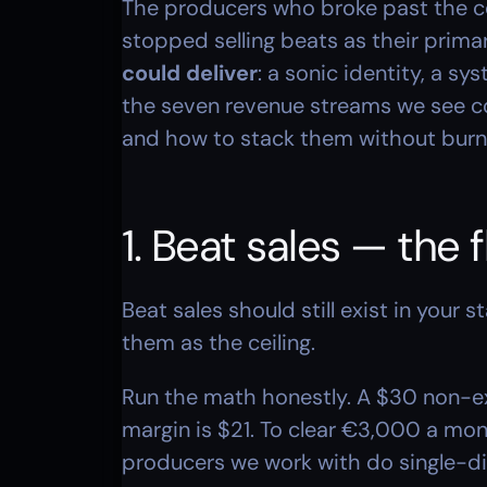
The producers who broke past the cei
stopped selling beats as their prima
could deliver
: a sonic identity, a s
the seven revenue streams we see c
and how to stack them without burni
1. Beat sales — the f
Beat sales should still exist in your s
them as the ceiling.
Run the math honestly. A $30 non-ex
margin is $21. To clear €3,000 a mon
producers we work with do single-dig