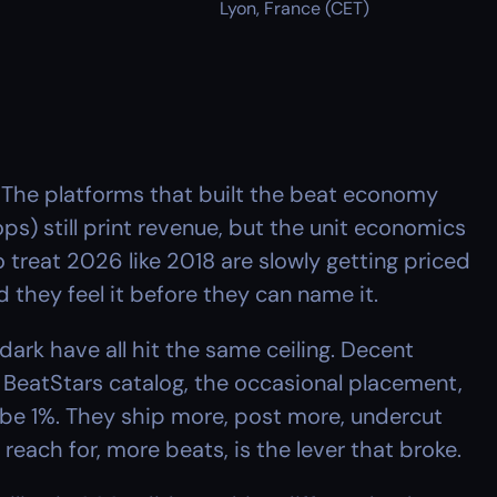
Lyon, France (CET)
 The platforms that built the beat economy 
ops) still print revenue, but the unit economics 
treat 2026 like 2018 are slowly getting priced 
 they feel it before they can name it.
rk have all hit the same ceiling. Decent 
eatStars catalog, the occasional placement, 
be 1%. They ship more, post more, undercut 
each for, more beats, is the lever that broke.