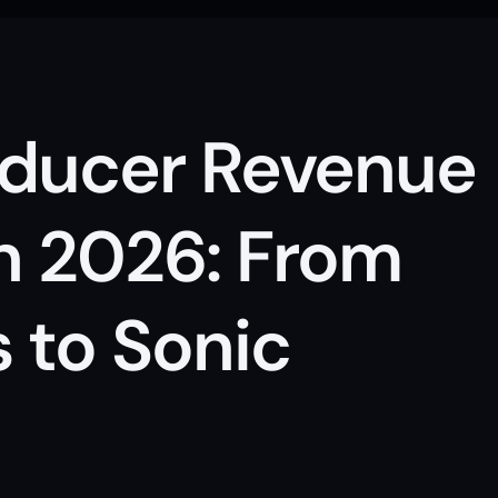
ducer Revenue 
n 2026: From 
 to Sonic 