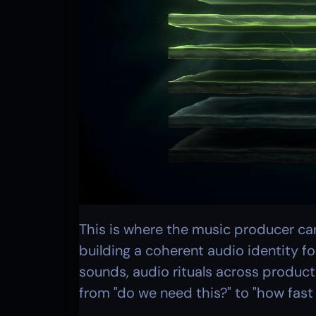
This is where the music producer caree
building a coherent audio identity fo
sounds, audio rituals across product
from "do we need this?" to "how fast 