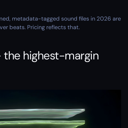
med, metadata-tagged sound files in 2026 are 
r beats. Pricing reflects that.
 the highest-margin 