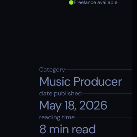
Freelance available
Category
Music Producer
date published
May 18, 2026
reading time
8 min read