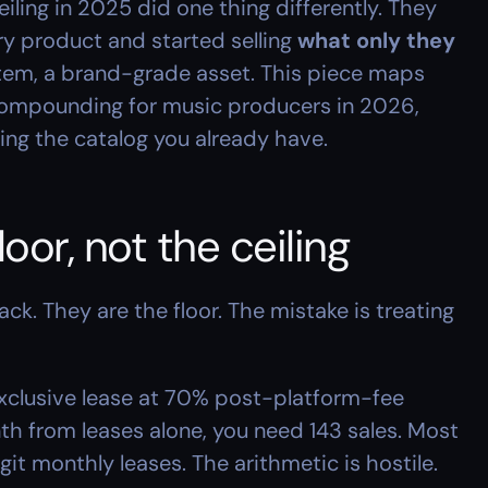
ling in 2025 did one thing differently. They 
ry product and started selling 
what only they 
ystem, a brand-grade asset. This piece maps 
ompounding for music producers in 2026, 
ng the catalog you already have.
loor, not the ceiling
tack. They are the floor. The mistake is treating 
clusive lease at 70% post-platform-fee 
th from leases alone, you need 143 sales. Most 
it monthly leases. The arithmetic is hostile.