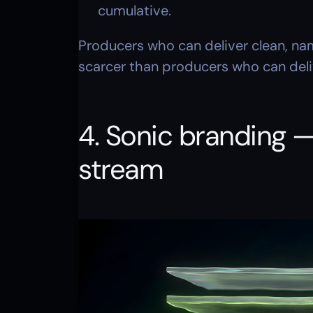
cumulative.
Producers who can deliver clean, na
scarcer than producers who can delive
4. Sonic branding —
stream