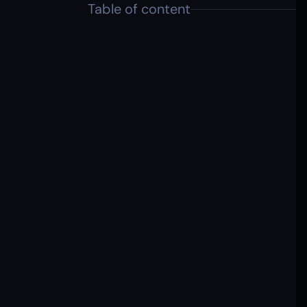
Table of content