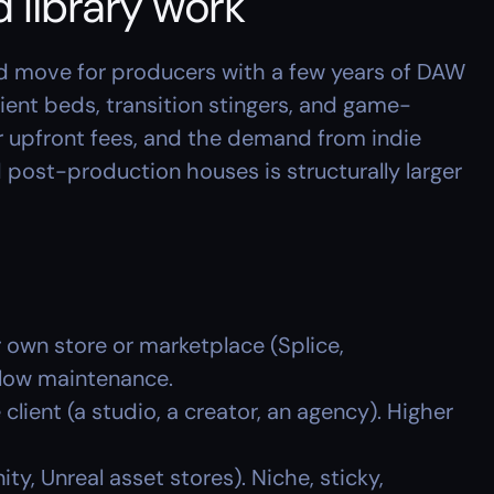
 library work
 move for producers with a few years of DAW 
bient beds, transition stingers, and game-
or upfront fees, and the demand from indie 
post-production houses is structurally larger 
r own store or marketplace (Splice, 
low maintenance.
e client (a studio, a creator, an agency). Higher 
nity, Unreal asset stores). Niche, sticky, 