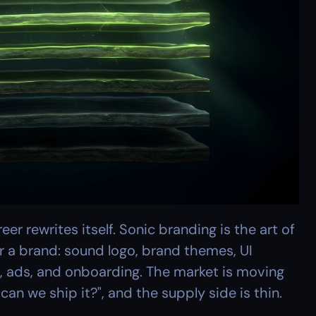
r rewrites itself. Sonic branding is the art of 
r a brand: sound logo, brand themes, UI 
, ads, and onboarding. The market is moving 
can we ship it?", and the supply side is thin.