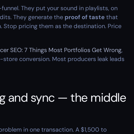
funnel. They put your sound in playlists, on 
dits. They generate the 
proof of taste
 that 
Stop pricing them as the destination. Price 
cer SEO: 7 Things Most Portfolios Get Wrong
, 
-store conversion. Most producers leak leads 
ing and sync — the middle 
problem in one transaction. A $1,500 to 