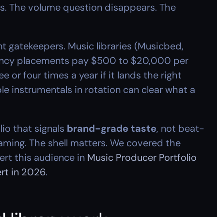
es. The volume question disappears. The 
t gatekeepers. Music libraries (Musicbed, 
gency placements pay $500 to $20,000 per 
or four times a year if it lands the right 
e instrumentals in rotation can clear what a 
io that signals 
brand-grade taste
, not beat-
framing. The shell matters. We covered the 
rt this audience in 
Music Producer Portfolio 
ert in 2026
.