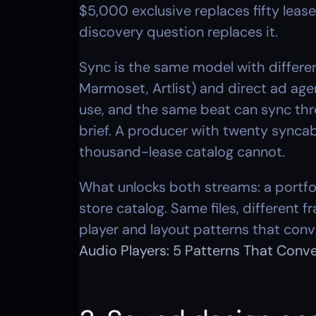
$5,000 exclusive replaces fifty leas
discovery question replaces it.
Sync is the same model with differen
Marmoset, Artlist) and direct ad a
use, and the same beat can sync three 
brief. A producer with twenty syncabl
thousand-lease catalog cannot.
What unlocks both streams: a portfol
store catalog. Same files, different 
player and layout patterns that conve
Audio Players: 5 Patterns That Conv