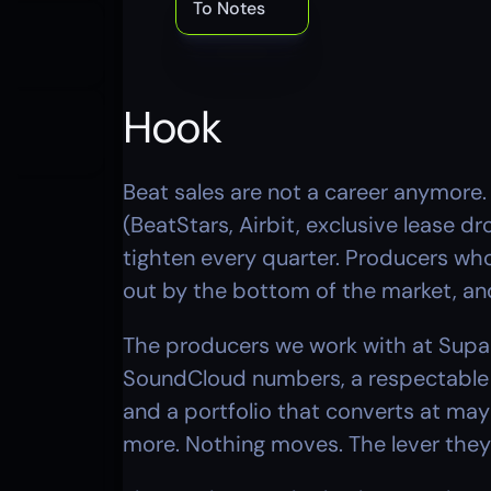
To Notes
Hook
Beat sales are not a career anymore.
(BeatStars, Airbit, exclusive lease dr
tighten every quarter. Producers who 
out by the bottom of the market, and
The producers we work with at Supada
SoundCloud numbers, a respectable B
and a portfolio that converts at may
more. Nothing moves. The lever they r