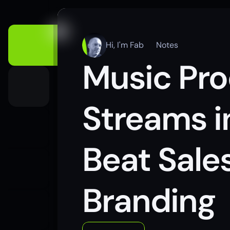
Hi, I'm Fab
Notes
Music Pro
Streams i
Beat Sales
Branding