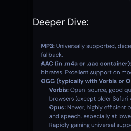
Deeper Dive:
MP3:
 Universally supported, dece
fallback.
AAC (in .m4a or .aac container)
bitrates. Excellent support on m
OGG (typically with Vorbis or 
Vorbis:
 Open-source, good qua
browsers (except older Safari 
Opus:
 Newer, highly efficient
and speech, especially at lower
Rapidly gaining universal supp