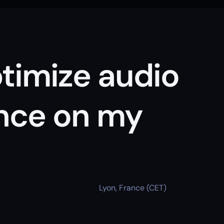
timize audio 
ce on my 
Lyon, France (CET)