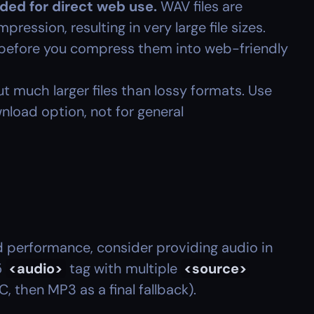
ed for direct web use.
 WAV files are 
ession, resulting in very large file sizes. 
s before you compress them into web-friendly 
ut much larger files than lossy formats. Use 
wnload option, not for general 
 performance, consider providing audio in 
 
<audio>
 tag with multiple 
<source>
C, then MP3 as a final fallback).