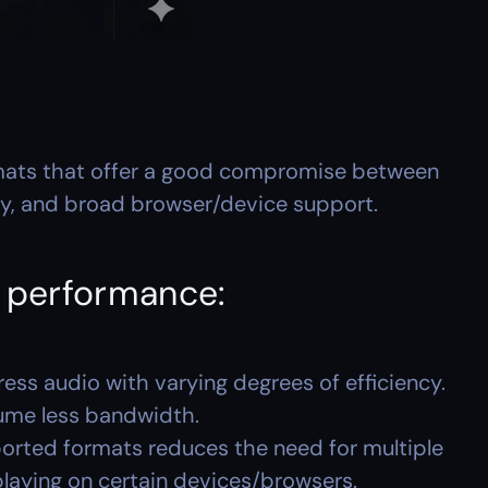
ats that offer a good compromise between 
ty, and broad browser/device support.
r performance:
ess audio with varying degrees of efficiency. 
sume less bandwidth.
orted formats reduces the need for multiple 
 playing on certain devices/browsers.