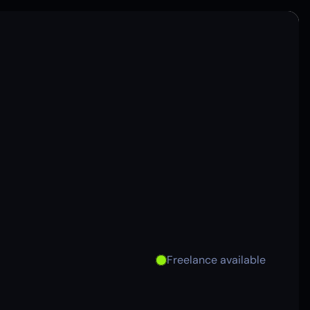
Freelance available