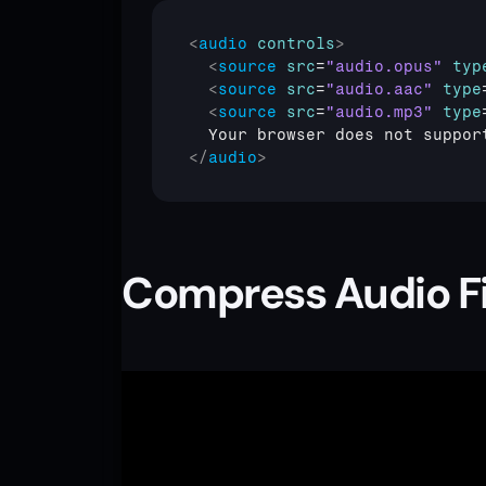
<
audio
controls
>
<
source
src
=
"audio.opus"
typ
<
source
src
=
"audio.aac"
type
<
source
src
=
"audio.mp3"
type
</
audio
>
Compress Audio Fi