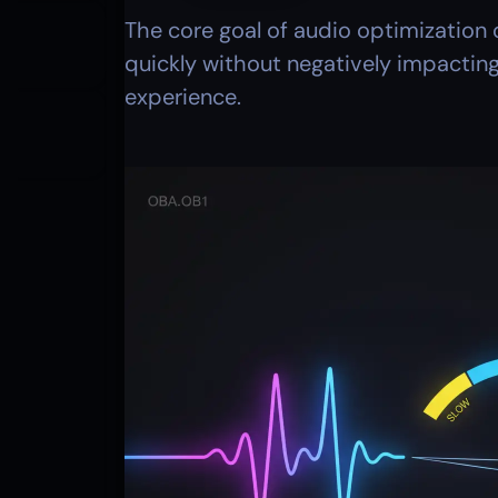
The core goal of audio optimization o
quickly without negatively impacting
experience. 