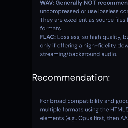
WAV:
Generally NOT recommend
uncompressed or use lossless compr
They are excellent as source file
formats.
FLAC:
 Lossless, so high quality, b
only if offering a high-fidelity do
streaming/background audio.
Recommendation: 
For broad compatibility and good
multiple formats using the HTML5
elements (e.g., Opus first, then AA