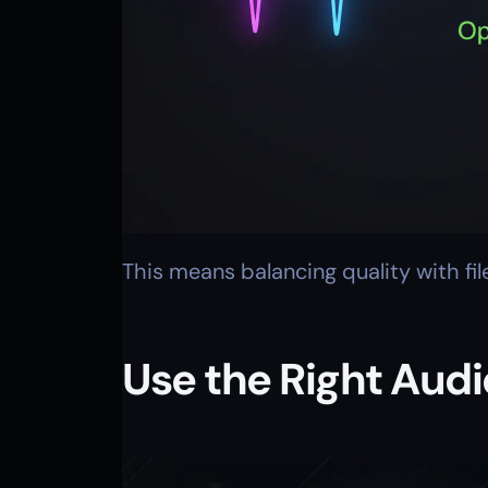
This means balancing quality with fi
Use the Right Aud