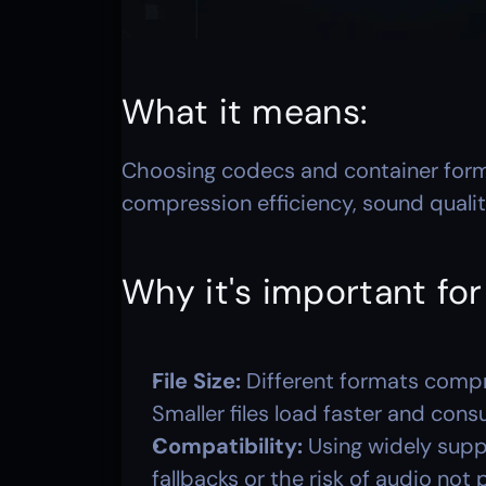
What it means: 
Choosing codecs and container form
compression efficiency, sound quali
Why it's important fo
File Size:
 Different formats compr
Smaller files load faster and con
Compatibility:
 Using widely supp
fallbacks or the risk of audio not