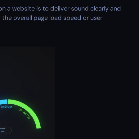
n a website is to deliver sound clearly and 
 the overall page load speed or user 