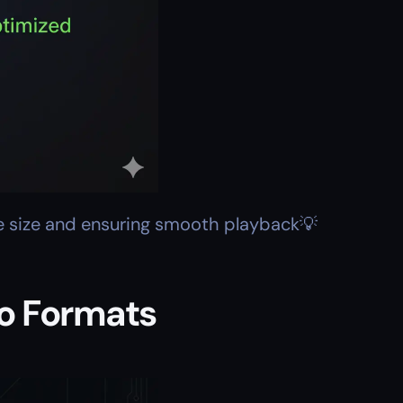
le size and ensuring smooth playback💡
io Formats