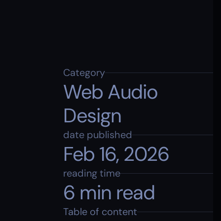
Category
Web Audio 
Design
date published
Feb 16, 2026
reading time
6 min read
Table of content