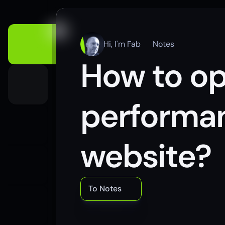
Hi, I'm Fab
Notes
How to op
performan
website?
To Notes