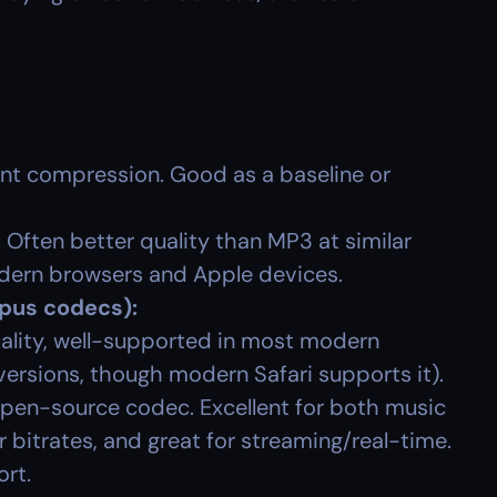
nt compression. Good as a baseline or 
:
 Often better quality than MP3 at similar 
odern browsers and Apple devices.
Opus codecs):
lity, well-supported in most modern 
versions, though modern Safari supports it).
 open-source codec. Excellent for both music 
 bitrates, and great for streaming/real-time. 
ort.