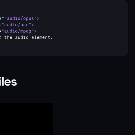
e
=
"audio/opus"
>
=
"audio/aac"
>
=
"audio/mpeg"
>
les