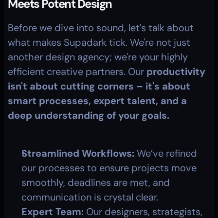
Meets Potent Design
Before we dive into sound, let's talk about 
what makes Supadark tick. We're not just 
another design agency; we're your highly 
efficient creative partners. Our 
productivity 
isn't about cutting corners – it's about 
smart processes, expert talent, and a 
deep understanding of your goals.
Streamlined Workflows:
 We’ve refined 
our processes to ensure projects move 
smoothly, deadlines are met, and 
communication is crystal clear.
Expert Team:
 Our designers, strategists, 