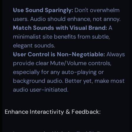
Use Sound Sparingly:
 Don't overwhelm 
users. Audio should enhance, not annoy.
Match Sounds with Visual Brand:
 A 
minimalist site benefits from subtle, 
elegant sounds.
User Control is Non-Negotiable:
 Always 
provide clear Mute/Volume controls, 
especially for any auto-playing or 
background audio. Better yet, make most 
audio user-initiated.
Enhance Interactivity & Feedback: