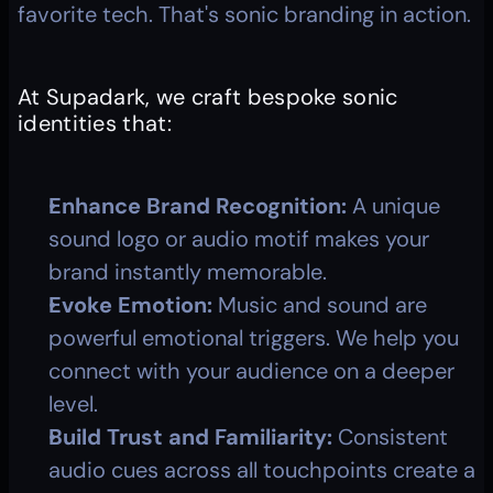
favorite tech. That's sonic branding in action.
At Supadark, we craft bespoke sonic 
identities that:
Enhance Brand Recognition:
 A unique 
sound logo or audio motif makes your 
brand instantly memorable.
Evoke Emotion:
 Music and sound are 
powerful emotional triggers. We help you 
connect with your audience on a deeper 
level.
Build Trust and Familiarity:
 Consistent 
audio cues across all touchpoints create a 