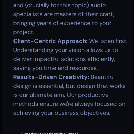
and (crucially for this topic) audio 
specialists are masters of their craft, 
bringing years of experience to your 
project.
Client-Centric Approach:
 We listen first. 
Understanding your vision allows us to 
deliver impactful solutions efficiently, 
saving you time and resources.
Results-Driven Creativity:
 Beautiful 
design is essential, but design that works 
is our ultimate aim. Our productive 
methods ensure we're always focused on 
achieving your business objectives.