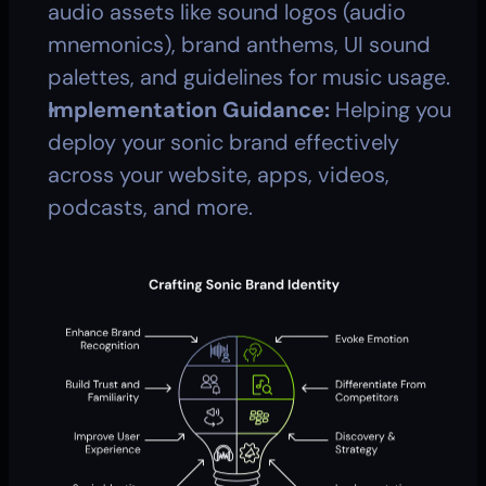
audio assets like sound logos (audio 
mnemonics), brand anthems, UI sound 
palettes, and guidelines for music usage.
Implementation Guidance:
 Helping you 
deploy your sonic brand effectively 
across your website, apps, videos, 
podcasts, and more.