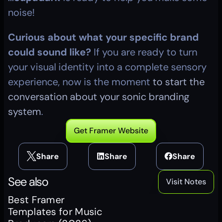
noise!
Curious about what your specific brand 
could sound like?
 If you are ready to turn 
your visual identity into a complete sensory 
experience, now is the moment 
to start the 
conversation about your sonic branding 
system
.
Get Framer Website
Share
Share
Share
See also
Visit Notes
Best Framer 
Templates for Music 