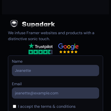
We infuse Framer websites and products with a
distinctive sonic touch.
Name
Email
I accept the terms & conditions