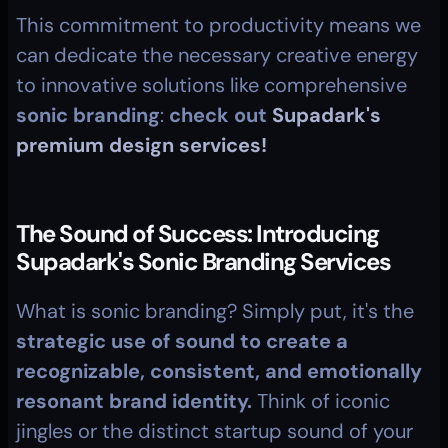
This commitment to productivity means we 
can dedicate the necessary creative energy 
to innovative solutions like comprehensive 
sonic branding
: 
check out 
Supadark's 
premium design services!
The Sound of Success: Introducing 
Supadark's Sonic Branding Services
What is sonic branding? Simply put, it's the 
strategic use of sound to create a 
recognizable, consistent, and emotionally 
resonant brand identity.
 Think of iconic 
jingles or the distinct startup sound of your 