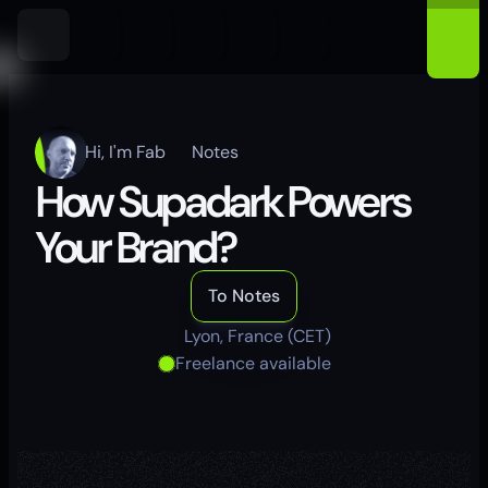
Hi, I'm Fab
Notes
How Supadark Powers 
Your Brand?
To Notes
Lyon, France (CET)
Freelance available