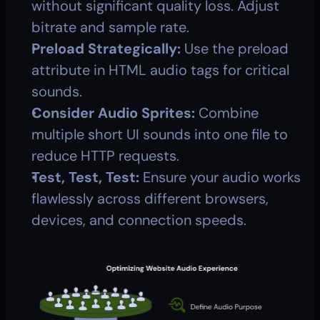
without significant quality loss. Adjust 
bitrate and sample rate.
Preload Strategically:
 Use the preload 
attribute in HTML audio tags for critical 
sounds.
Consider Audio Sprites:
 Combine 
multiple short UI sounds into one file to 
reduce HTTP requests.
Test, Test, Test:
 Ensure your audio works 
flawlessly across different browsers, 
devices, and connection speeds.