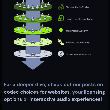
For a deeper dive, check out our posts on 
codec choices for websites
, your 
licensing 
options
 or 
interactive audio experiences
!