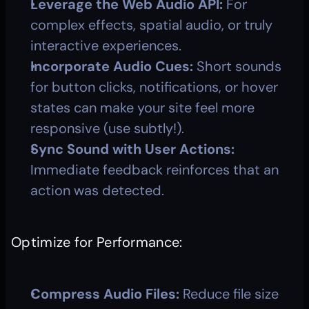
Leverage the Web Audio API:
 For 
complex effects, spatial audio, or truly 
interactive experiences.
Incorporate Audio Cues:
 Short sounds 
for button clicks, notifications, or hover 
states can make your site feel more 
responsive (use subtly!).
Sync Sound with User Actions:
Immediate feedback reinforces that an 
action was detected.
Optimize for Performance:
Compress Audio Files:
 Reduce file size 