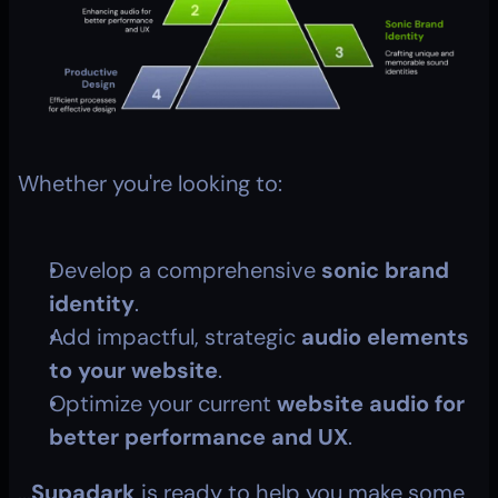
Whether you're looking to:
Develop a comprehensive 
sonic brand 
identity
.
Add impactful, strategic 
audio elements 
to your website
.
Optimize your current 
website audio for 
better performance and UX
.
...
Supadark
 is ready to help you make some 