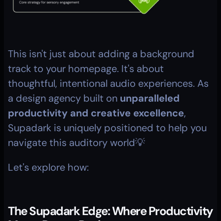
This isn't just about adding a background 
track to your homepage. It's about 
thoughtful, intentional audio experiences. As 
a design agency built on 
unparalleled 
productivity and creative excellence
, 
Supadark is uniquely positioned to help you 
navigate this auditory world💡
Let's explore how:
The Supadark Edge: Where Productivity 