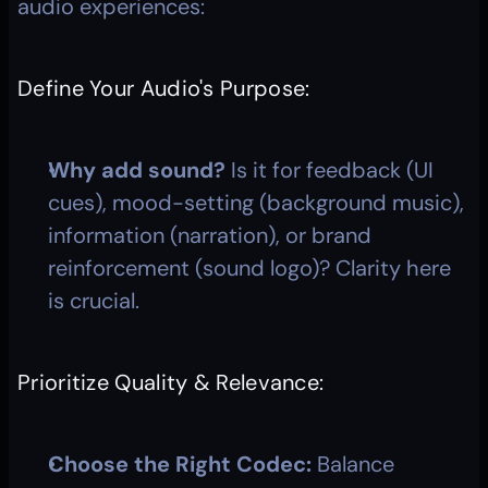
audio experiences:
Define Your Audio's Purpose:
Why add sound?
 Is it for feedback (UI 
cues), mood-setting (background music), 
information (narration), or brand 
reinforcement (sound logo)? Clarity here 
is crucial.
Prioritize Quality & Relevance:
Choose the Right Codec:
 Balance 