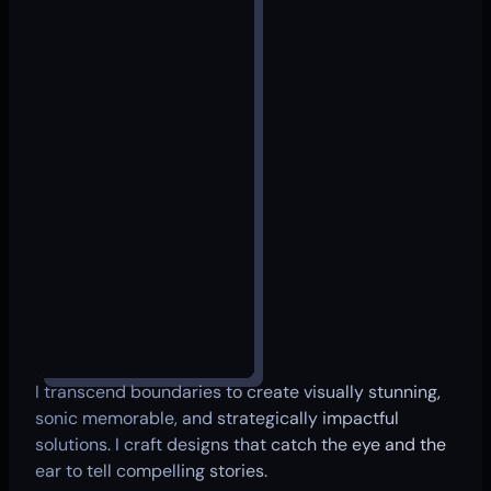
I transcend boundaries to create visually stunning,
sonic memorable, and strategically impactful
solutions. I craft designs that catch the eye and the
ear to tell compelling stories.