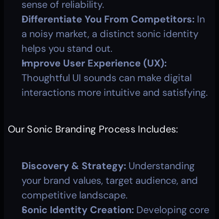
sense of reliability.
Differentiate You From Competitors:
 In 
a noisy market, a distinct sonic identity 
helps you stand out.
Improve User Experience (UX):
Thoughtful UI sounds can make digital 
interactions more intuitive and satisfying.
Our Sonic Branding Process Includes:
Discovery & Strategy:
 Understanding 
your brand values, target audience, and 
competitive landscape.
Sonic Identity Creation:
 Developing core 