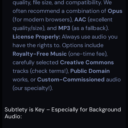
quality, file size, and compatibility. We 
often recommend a combination of 
Opus
(for modern browsers), 
AAC
 (excellent 
quality/size), and 
MP3
 (as a fallback).
License Properly:
 Always use audio you 
have the rights to. Options include 
Royalty-Free Music
 (one-time fee), 
carefully selected 
Creative Commons
tracks (check terms!), 
Public Domain
works, or 
Custom-Commissioned
 audio 
(our specialty!).
Subtlety is Key – Especially for Background 
Audio: