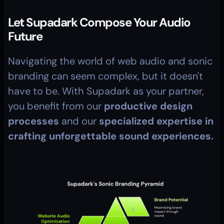
Let Supadark Compose Your Audio 
Future
Navigating the world of web audio and sonic 
branding can seem complex, but it doesn't 
have to be. With Supadark as your partner, 
you benefit from our 
productive design 
processes
 and our 
specialized expertise in 
crafting unforgettable sound experiences.