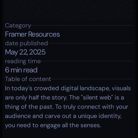
Category
Framer Resources
date published
May 22, 2025
reading time
6 min read
Table of content
In today's crowded digital landscape, visuals 
are only half the story. The "silent web" is a 
thing of the past. To truly connect with your 
audience and carve out a unique identity, 
you need to engage all the senses. 