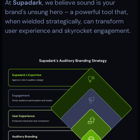
At 
Supadark
, we believe sound is your 
brand's unsung hero – a powerful tool that, 
when wielded strategically, can transform 
user experience and skyrocket engagement.