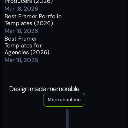
Producers (2026)
Mar 18, 2026
Best Framer Portfolio 
Templates (2026)
Mar 18, 2026
Best Framer 
Templates for 
Agencies (2026)
Mar 18, 2026
Design made memorable
More about me