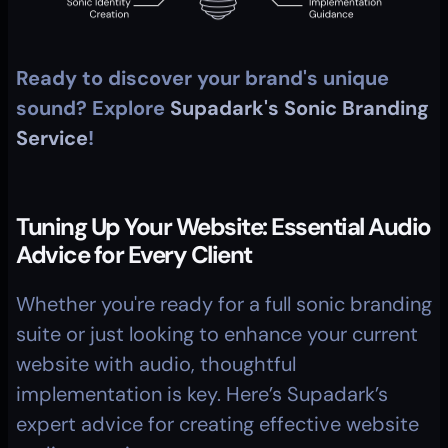
Ready to discover your brand's unique 
sound? Explore 
Supadark's Sonic Branding 
Service
!
Tuning Up Your Website: Essential Audio 
Advice for Every Client
Whether you're ready for a full sonic branding 
suite or just looking to enhance your current 
website with audio, thoughtful 
implementation is key. Here’s Supadark’s 
expert advice for creating effective website 